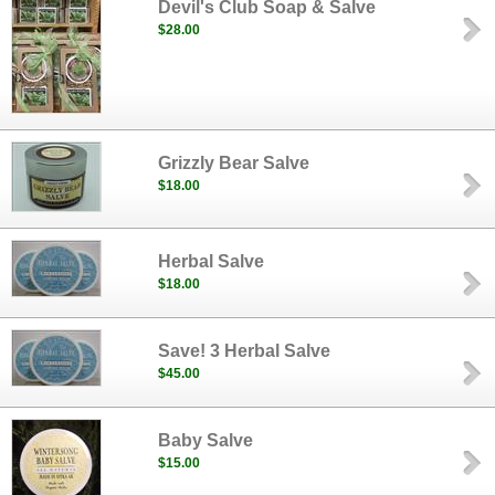
Devil's Club Soap & Salve
$28.00
Grizzly Bear Salve
$18.00
Herbal Salve
$18.00
Save! 3 Herbal Salve
$45.00
Baby Salve
$15.00