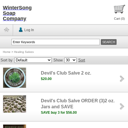
WinterSong
Soap
Company
Cart (
0
)
Log In
Home
>
Healing Salves
Sort by
Show
Sort
Devil's Club Salve 2 oz.
$20.00
Devil's Club Salve ORDER (3)2 oz.
Jars and SAVE
SAVE buy 3 for $56.00