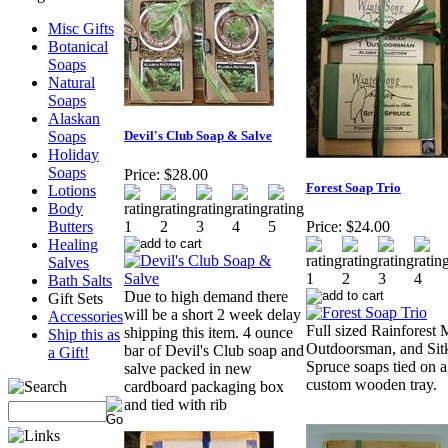
Misc Gifts
Botanical
Soaps
Natural
Soaps
Alaskan
Soaps
Devil's Club Soap & Salve
Holiday
Soaps
Price:
$28.00
Forest Soap Trio
Lotions
Body
Butters
Price:
$24.00
Healing
Salves
Bath Salts
Due to high demand there
Gift Sets
will be a short 2 week delay
Accessories
Full sized Rainforest M
shipping this item. 4 ounce
Ship this as
Outdoorsman, and Sit
bar of Devil's Club soap and
a Gift!
Spruce soaps tied on a
salve packed in new
custom wooden tray.
cardboard packaging box
and tied with rib