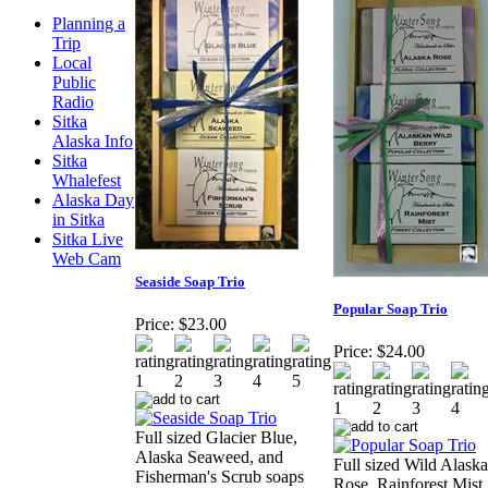
Planning a
Trip
Local
Public
Radio
Sitka
Alaska Info
Sitka
Whalefest
Alaska Day
in Sitka
Sitka Live
Web Cam
Seaside Soap Trio
Popular Soap Trio
Price:
$23.00
Price:
$24.00
Full sized Glacier Blue,
Alaska Seaweed, and
Full sized Wild Alaska
Fisherman's Scrub soaps
Rose, Rainforest Mist