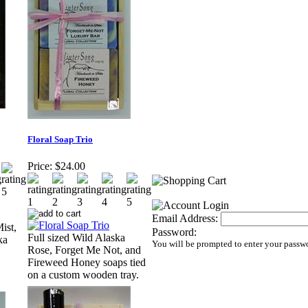
Floral Soap Trio
Price:
$24.00
Email Address:
ist,
Password:
Full sized Wild Alaska
ka
You will be prompted to enter your passw
Rose, Forget Me Not, and
Fireweed Honey soaps tied
on a custom wooden tray.