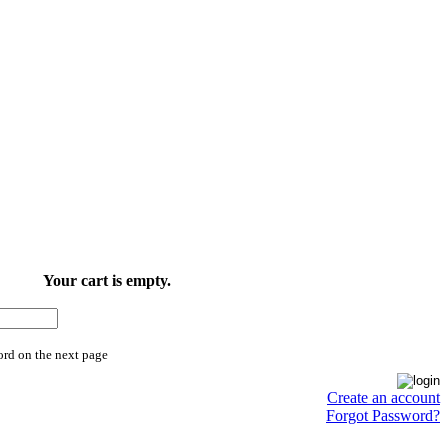
Your cart is empty.
ord on the next page
Create an account
Forgot Password?