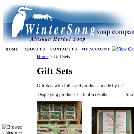
Home
>
Gift Sets
Gift Sets
Gift Sets with full sized products, made by us!
Displaying products 1 - 6 of 6 results
Sho