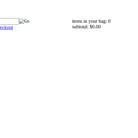
items in your bag: 0
subtotal: $0.00
eckout