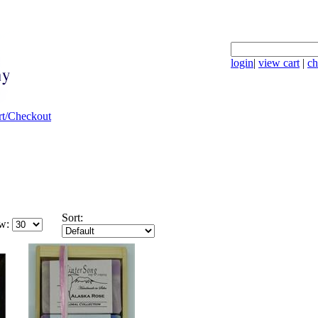
login
|
view cart
|
ch
Sort:
w: