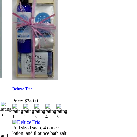
Deluxe Trio
Price:
$24.00
Full sized soap, 4 ounce
lotion, and 8 ounce bath salt
, and